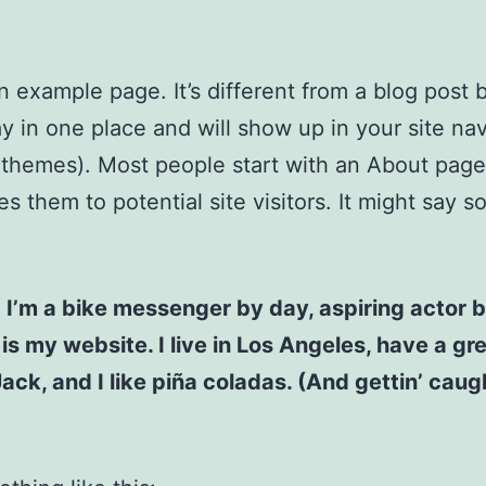
an example page. It’s different from a blog post
stay in one place and will show up in your site na
 themes). Most people start with an About page
es them to potential site visitors. It might say 
! I’m a bike messenger by day, aspiring actor b
 is my website. I live in Los Angeles, have a gr
ck, and I like piña coladas. (And gettin’ caugh