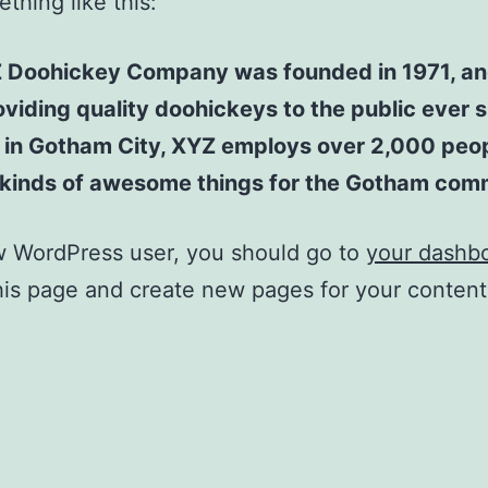
thing like this:
 Doohickey Company was founded in 1971, an
viding quality doohickeys to the public ever s
 in Gotham City, XYZ employs over 2,000 peo
l kinds of awesome things for the Gotham com
w WordPress user, you should go to
your dashb
his page and create new pages for your conten