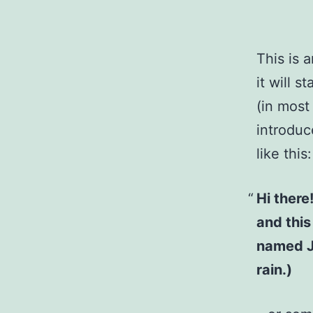
This is 
it will 
(in most
introduc
like this:
Hi there
and this
named Ja
rain.)