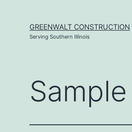
Skip
to
content
GREENWALT CONSTRUCTION
Serving Southern Illinois
Sample