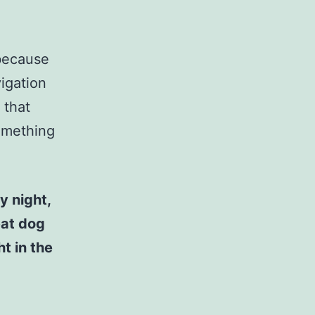
 because
vigation
 that
something
y night,
eat dog
t in the