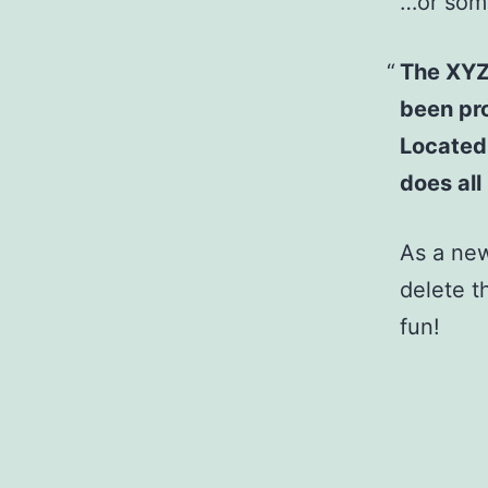
…or some
The XYZ
been pro
Located
does al
As a ne
delete t
fun!